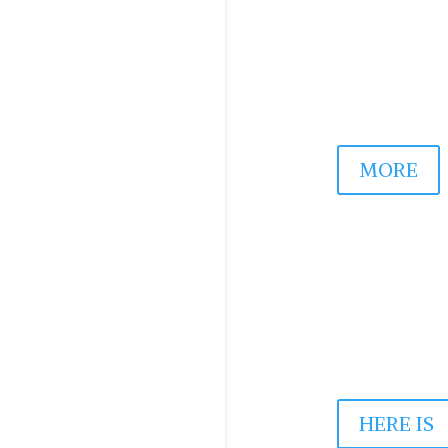
May, 2025
MORE
RESONANC
May, 2025
HERE IS