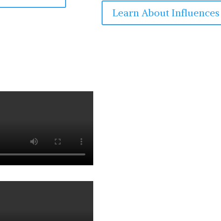
Learn About Influences
Experie
Dr. Jarolim 
soloist, and 
decades on th
symphonic or
captivated a
violin conce
include appe
such as Clau
Svarovsky, Jo